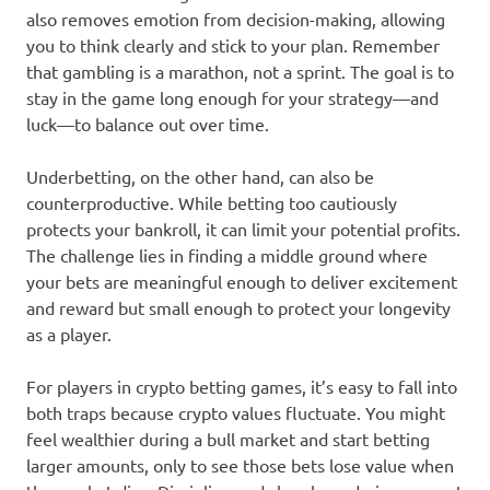
also removes emotion from decision-making, allowing
you to think clearly and stick to your plan. Remember
that gambling is a marathon, not a sprint. The goal is to
stay in the game long enough for your strategy—and
luck—to balance out over time.
Underbetting, on the other hand, can also be
counterproductive. While betting too cautiously
protects your bankroll, it can limit your potential profits.
The challenge lies in finding a middle ground where
your bets are meaningful enough to deliver excitement
and reward but small enough to protect your longevity
as a player.
For players in crypto betting games, it’s easy to fall into
both traps because crypto values fluctuate. You might
feel wealthier during a bull market and start betting
larger amounts, only to see those bets lose value when