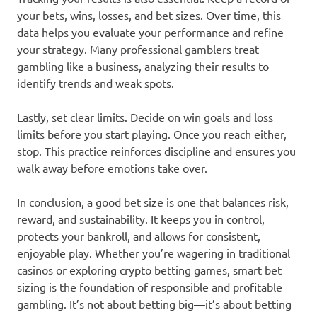
your bets, wins, losses, and bet sizes. Over time, this
data helps you evaluate your performance and refine
your strategy. Many professional gamblers treat
gambling like a business, analyzing their results to
identify trends and weak spots.
Lastly, set clear limits. Decide on win goals and loss
limits before you start playing. Once you reach either,
stop. This practice reinforces discipline and ensures you
walk away before emotions take over.
In conclusion, a good bet size is one that balances risk,
reward, and sustainability. It keeps you in control,
protects your bankroll, and allows for consistent,
enjoyable play. Whether you’re wagering in traditional
casinos or exploring crypto betting games, smart bet
sizing is the foundation of responsible and profitable
gambling. It’s not about betting big—it’s about betting