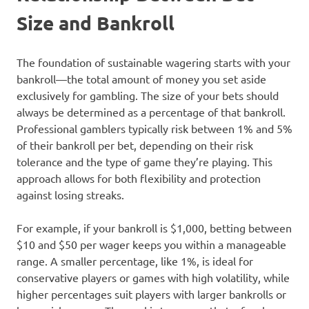
Size and Bankroll
The foundation of sustainable wagering starts with your
bankroll—the total amount of money you set aside
exclusively for gambling. The size of your bets should
always be determined as a percentage of that bankroll.
Professional gamblers typically risk between 1% and 5%
of their bankroll per bet, depending on their risk
tolerance and the type of game they’re playing. This
approach allows for both flexibility and protection
against losing streaks.
For example, if your bankroll is $1,000, betting between
$10 and $50 per wager keeps you within a manageable
range. A smaller percentage, like 1%, is ideal for
conservative players or games with high volatility, while
higher percentages suit players with larger bankrolls or