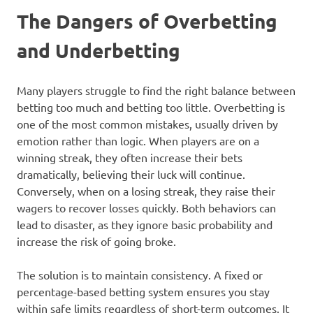
The Dangers of Overbetting
and Underbetting
Many players struggle to find the right balance between
betting too much and betting too little. Overbetting is
one of the most common mistakes, usually driven by
emotion rather than logic. When players are on a
winning streak, they often increase their bets
dramatically, believing their luck will continue.
Conversely, when on a losing streak, they raise their
wagers to recover losses quickly. Both behaviors can
lead to disaster, as they ignore basic probability and
increase the risk of going broke.
The solution is to maintain consistency. A fixed or
percentage-based betting system ensures you stay
within safe limits regardless of short-term outcomes. It