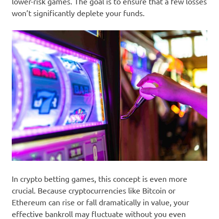
lower-risk games. The goal is to ensure that a few losses
won’t significantly deplete your funds.
In crypto betting games, this concept is even more
crucial. Because cryptocurrencies like Bitcoin or
Ethereum can rise or fall dramatically in value, your
effective bankroll may fluctuate without you even