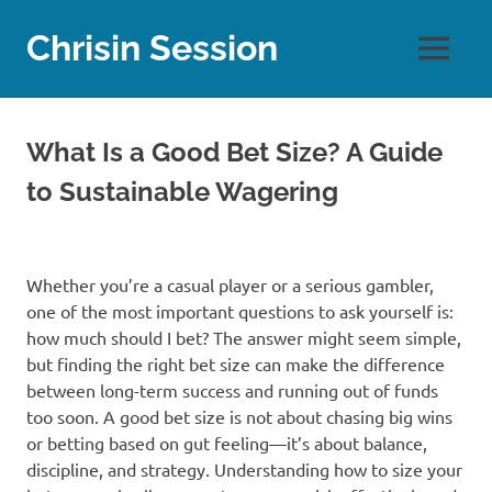
Skip
to
Chrisin Session
MENU
content
What Is a Good Bet Size? A Guide
to Sustainable Wagering
Whether you’re a casual player or a serious gambler,
one of the most important questions to ask yourself is:
how much should I bet? The answer might seem simple,
but finding the right bet size can make the difference
between long-term success and running out of funds
too soon. A good bet size is not about chasing big wins
or betting based on gut feeling—it’s about balance,
discipline, and strategy. Understanding how to size your