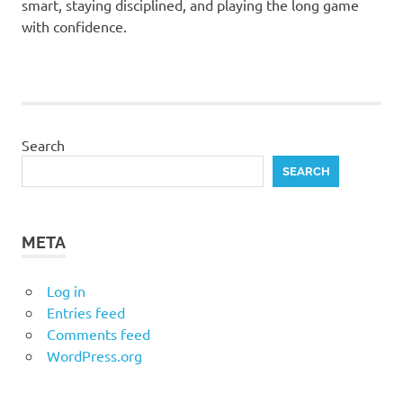
smart, staying disciplined, and playing the long game
with confidence.
Search
SEARCH
META
Log in
Entries feed
Comments feed
WordPress.org