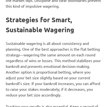
the market dips. Discipline and clear boundaries prevent
this kind of impulsive wagering.
Strategies for Smart,
Sustainable Wagering
Sustainable wagering is all about consistency and
planning. One of the best approaches is the flat betting
strategy—wagering the same amount on each round
regardless of wins or losses. This method stabilizes your
bankroll and prevents emotional decision-making.
Another option is proportional betting, where you
adjust your bet size slightly based on your current
bankroll’s size. If your bankroll increases, you can afford
to raise your stakes moderately; if it decreases, you
reduce your bet size accordingly.
Tracking your results is also essential. Keep a record of