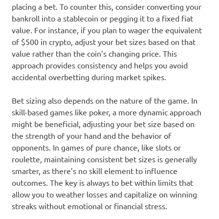
placing a bet. To counter this, consider converting your
bankroll into a stablecoin or pegging it to a fixed fiat
value. For instance, if you plan to wager the equivalent
of $500 in crypto, adjust your bet sizes based on that
value rather than the coin’s changing price. This
approach provides consistency and helps you avoid
accidental overbetting during market spikes.
Bet sizing also depends on the nature of the game. In
skill-based games like poker, a more dynamic approach
might be beneficial, adjusting your bet size based on
the strength of your hand and the behavior of
opponents. In games of pure chance, like slots or
roulette, maintaining consistent bet sizes is generally
smarter, as there’s no skill element to influence
outcomes. The key is always to bet within limits that
allow you to weather losses and capitalize on winning
streaks without emotional or financial stress.