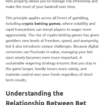
bets properly allows you to manage risk effectively and
make the most of your bankroll over time.
This principle applies across all forms of gambling,
including
crypto betting games
, where volatility and
rapid transactions can tempt players to wager more
aggressively. The rise of crypto betting games has given
gamblers new levels of freedom, speed, and anonymity,
but it also introduces unique challenges. Because digital
currencies can fluctuate in value, managing your bet
sizes wisely becomes even more important. A
sustainable wagering strategy ensures that you stay in
the game longer, handle losses more calmly, and
maintain control over your funds regardless of short-
term results.
Understanding the
Relationship Between Bet