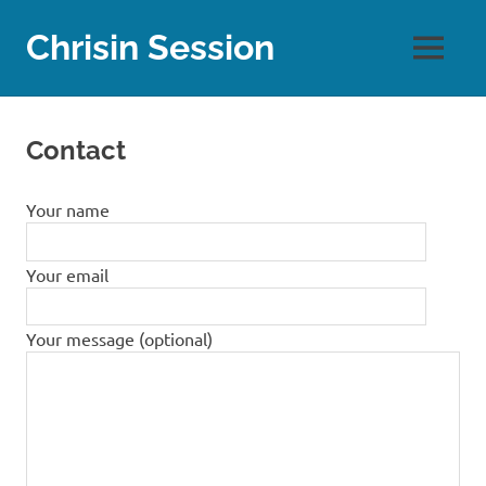
Skip
to
Chrisin Session
MENU
content
Contact
Your name
Your email
Your message (optional)