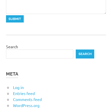
Search
SEARCH
META
Log in
Entries feed
Comments feed
WordPress.org